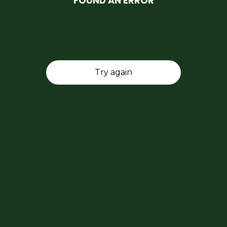
FOUND AN ERROR
Try again