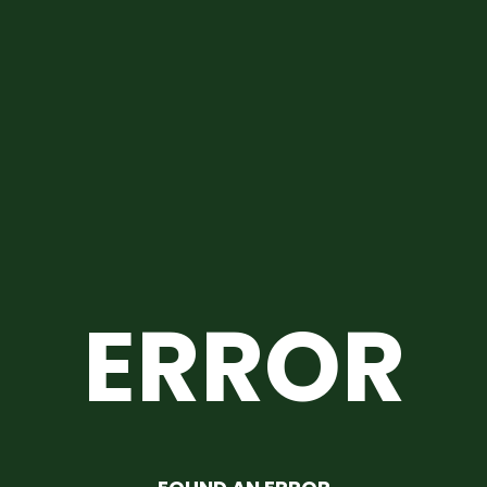
ERROR