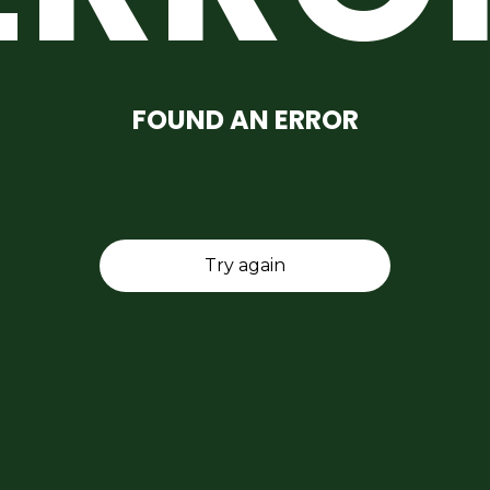
FOUND AN ERROR
Try again